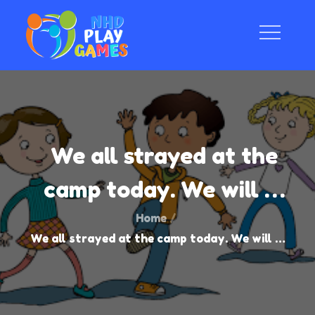
Skip
to
content
NHD Play Game
Natural and Human-instigated Disasters Play
We all strayed at the
camp today. We will …
Home
We all strayed at the camp today. We will …