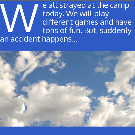
W
e all strayed at the camp
today. We will play
different games and have
tons of fun. But, suddenly
an accident happens…