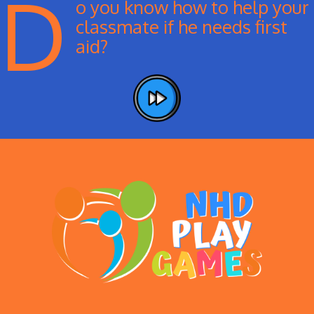
D
o you know how to help your
classmate if he needs first
aid?