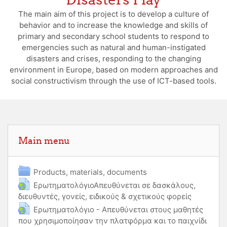
The main aim of this project is to develop a culture of
behavior and to increase the knowledge and skills of
primary and secondary school students to respond to
emergencies such as natural and human-instigated
disasters and crises, responding to the changing
environment in Europe, based on modern approaches and
social constructivism through the use of ICT-based tools.
Skip Main menu
Main menu
Folder
Products, materials, documents
ΕρωτηματολόγιοΑπευθύνεται σε δασκάλους,
διευθυντές, γονείς, ειδικούς & σχετικούς φορείς
URL
Ερωτηματολόγιο - Απευθύνεται στους μαθητές
που χρησιμοποίησαν την πλατφόρμα και το παιχνίδι