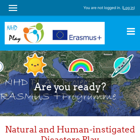
You are not logged in. (
Log in
)
SIDE PANEL
Skip to main content
Are you ready?
Natural and Human-instigated
Disasters Play