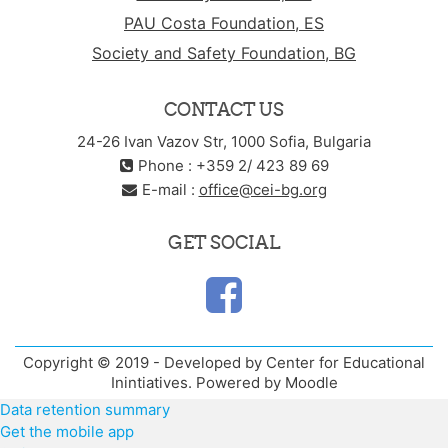
PAU Costa Foundation, ES
Society and Safety Foundation, BG
CONTACT US
24-26 Ivan Vazov Str, 1000 Sofia, Bulgaria
Phone : +359 2/ 423 89 69
E-mail :
office@cei-bg.org
GET SOCIAL
Copyright © 2019 - Developed by Center for Educational
Inintiatives. Powered by Moodle
Data retention summary
Get the mobile app