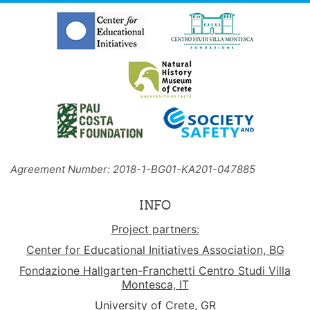
Agreement Number: 2018-1-BG01-KA201-047885
INFO
Project partners:
Center for Educational Initiatives Association, BG
Fondazione Hallgarten-Franchetti Centro Studi Villa
Montesca, IT
University of Crete, GR