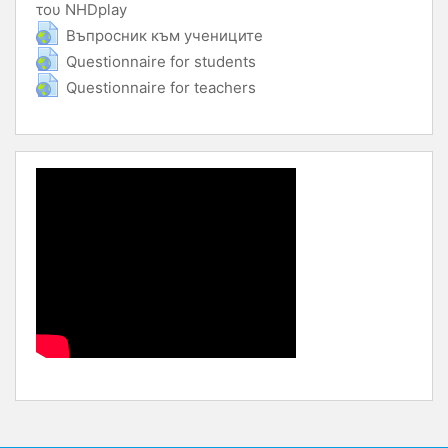
του NHDplay
URL
URL
Въпросник към учениците
URL
Questionnaire for students
URL
Questionnaire for teachers