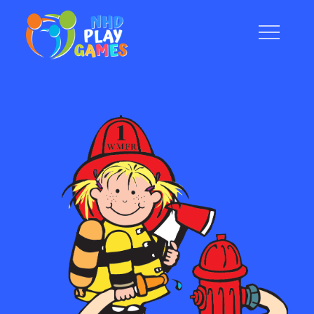
NHD Play Game
Natural and Human-instigated Disasters Play