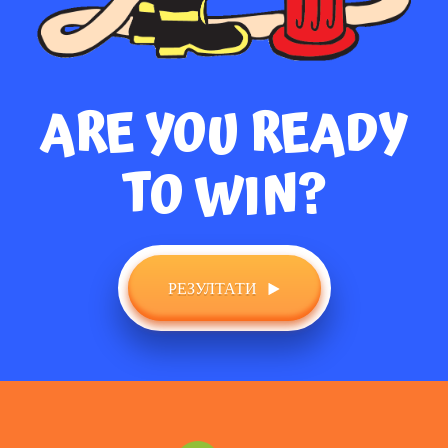
ARE YOU READY
TO WIN?
РЕЗУЛТАТИ