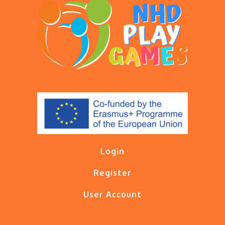
Login
Register
User Account