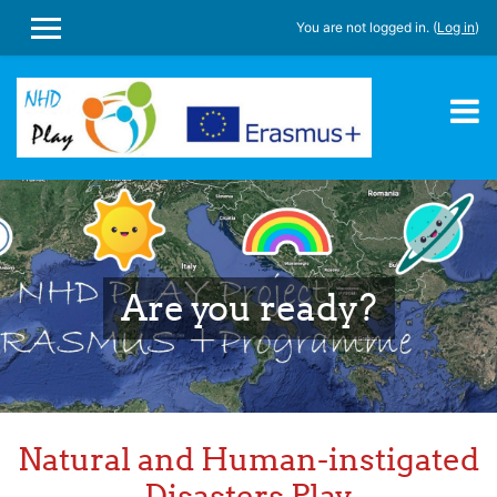
You are not logged in. (
Log in
)
SIDE PANEL
Skip to main content
Are you ready?
Natural and Human-instigated
Disasters Play