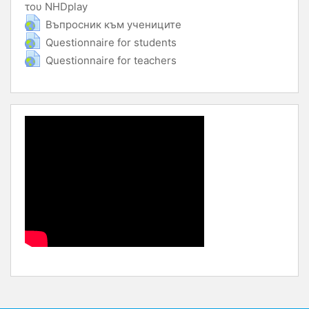
του NHDplay
URL
URL
Въпросник към учениците
URL
Questionnaire for students
URL
Questionnaire for teachers