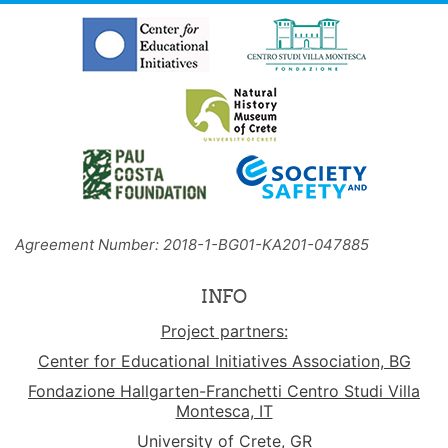
Agreement Number: 2018-1-BG01-KA201-047885
INFO
Project partners:
Center for Educational Initiatives Association, BG
Fondazione Hallgarten-Franchetti Centro Studi Villa
Montesca, IT
University of Crete, GR