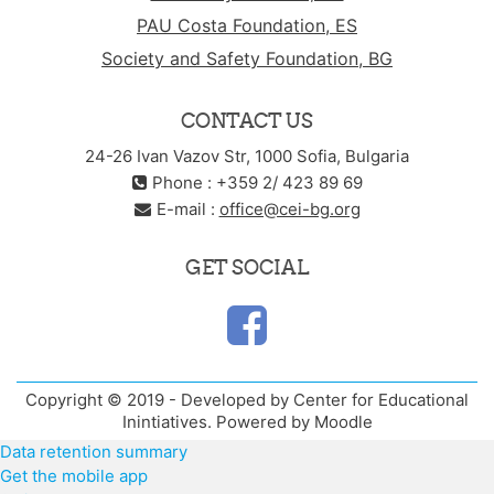
PAU Costa Foundation, ES
Society and Safety Foundation, BG
CONTACT US
24-26 Ivan Vazov Str, 1000 Sofia, Bulgaria
Phone : +359 2/ 423 89 69
E-mail :
office@cei-bg.org
GET SOCIAL
Copyright © 2019 - Developed by Center for Educational
Inintiatives. Powered by Moodle
Data retention summary
Get the mobile app