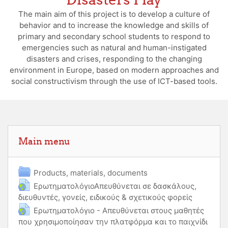
The main aim of this project is to develop a culture of
behavior and to increase the knowledge and skills of
primary and secondary school students to respond to
emergencies such as natural and human-instigated
disasters and crises, responding to the changing
environment in Europe, based on modern approaches and
social constructivism through the use of ICT-based tools.
Skip Main menu
Main menu
Folder
Products, materials, documents
ΕρωτηματολόγιοΑπευθύνεται σε δασκάλους,
διευθυντές, γονείς, ειδικούς & σχετικούς φορείς
URL
Ερωτηματολόγιο - Απευθύνεται στους μαθητές
που χρησιμοποίησαν την πλατφόρμα και το παιχνίδι