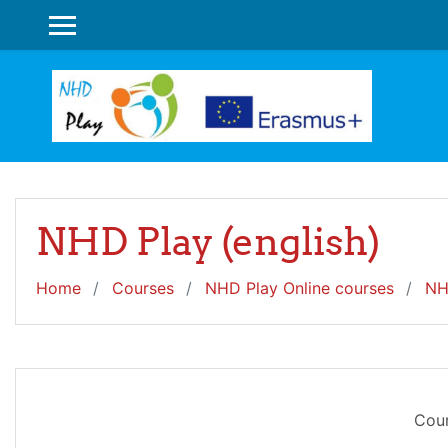
Skip to main content
SIDE PANEL
NHD Play (english)
Home
Courses
NHD Play Online courses
NH
Cour