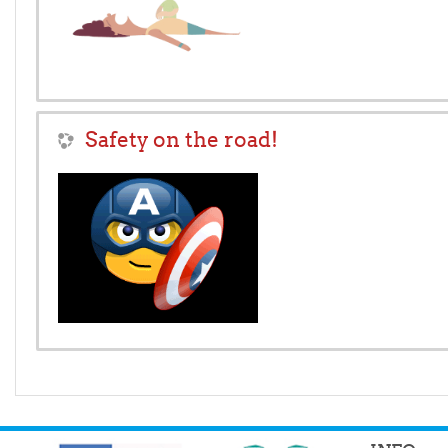
Safety on the road!