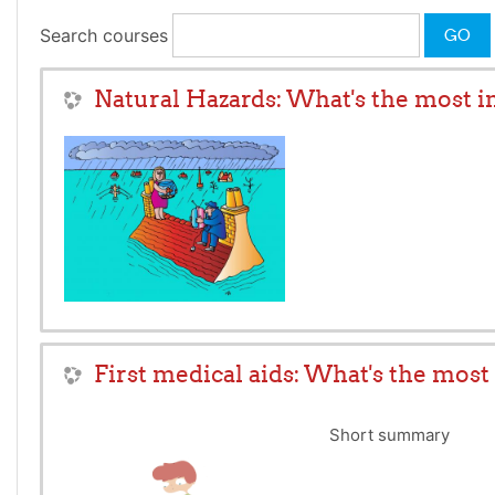
Search courses
GO
Natural Hazards: What's the most 
First medical aids: What's the mos
Short summary