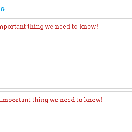
important thing we need to know!
t important thing we need to know!