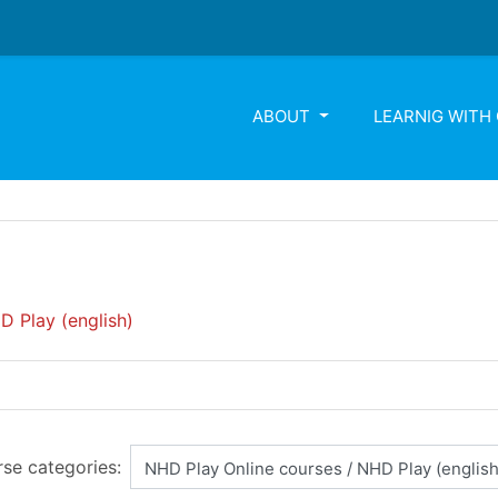
ABOUT
LEARNIG WITH
D Play (english)
se categories: