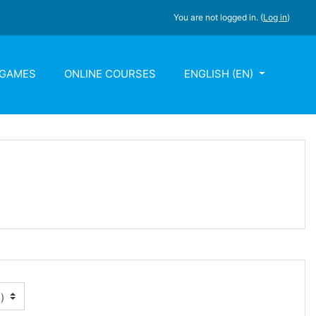
You are not logged in. (
Log in
)
 GAMES
ONLINE COURSES
ENGLISH ‎(EN)‎