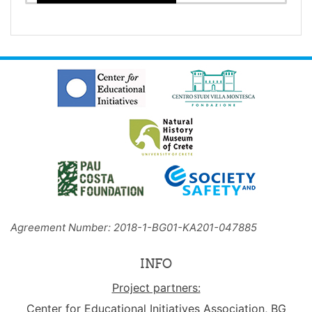
Agreement Number: 2018-1-BG01-KA201-047885
INFO
Project partners:
Center for Educational Initiatives Association, BG