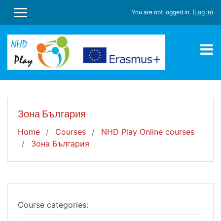
Skip to main content
You are not logged in. (
Log in
)
SIDE PANEL
Зона България
Home
Courses
NHD Play Online courses
Зона България
Course categories: