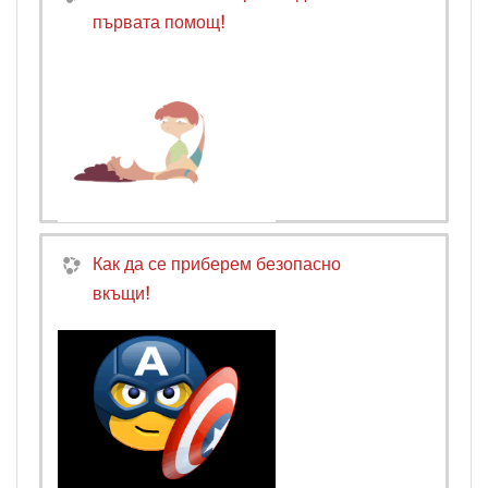
първата помощ!
Как да се приберем безопасно
вкъщи!