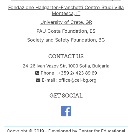
Fondazione Hallgarten-Franchetti Centro Studi Villa
Montesca, IT
University of Crete, GR
PAU Costa Foundation, ES
Society and Safety Foundation, BG
CONTACT US
24-26 Ivan Vazov Str, 1000 Sofia, Bulgaria
Phone : +359 2/ 423 89 69
E-mail :
office@cei-bg.org
GET SOCIAL
Copyright © 2019 - Developed by Center for Educational