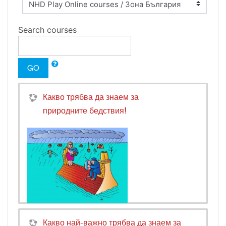
Search courses
GO
Какво трябва да знаем за
природните бедствия!
Какво най-важно трябва да знаем за